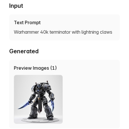
Input
Text Prompt
Warhammer 40k terminator with lightning claws
Generated
Preview Images (1)