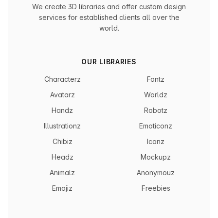
We create 3D libraries and offer custom design
services for established clients all over the
world.
OUR LIBRARIES
Characterz
Fontz
Avatarz
Worldz
Handz
Robotz
Illustrationz
Emoticonz
Chibiz
Iconz
Headz
Mockupz
Animalz
Anonymouz
Emojiz
Freebies