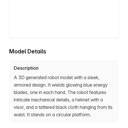
Model Details
Description
A 3D generated robot model with a sleek,
armored design. It wields glowing blue energy
blades, one in each hand. The robot features
intricate mechanical details, a helmet with a
visor, and a tattered black cloth hanging from its
waist. It stands on a circular platform.