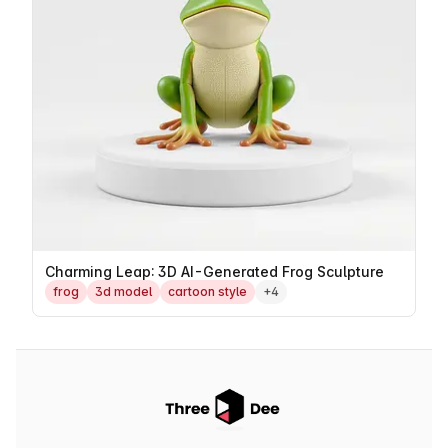
Charming Leap: 3D AI-Generated Frog Sculpture
frog
3d model
cartoon style
+4