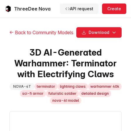
ThreeDee Nova
API request
Create
← Back to Community Models
Download
3D AI-Generated
Warhammer: Terminator
with Electrifying Claws
NOVA-4T
terminator
lightning claws
warhammer 40k
sci-fi armor
futuristic soldier
detailed design
nova-4t model
3D Model Viewer