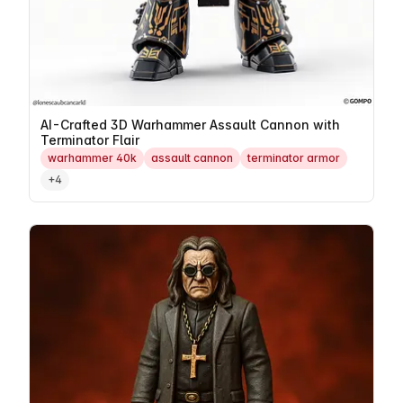
AI-Crafted 3D Warhammer Assault Cannon with
Terminator Flair
warhammer 40k
assault cannon
terminator armor
+4