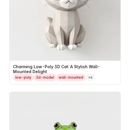
Charming Low-Poly 3D Cat: A Stylish Wall-
Mounted Delight
low-poly
3d-model
wall-mounted
+4