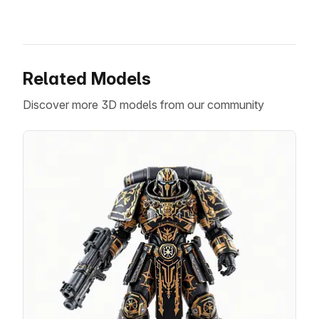
Related Models
Discover more 3D models from our community