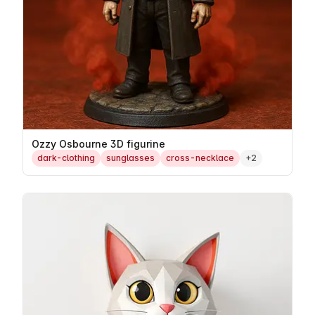
Ozzy Osbourne 3D figurine
dark-clothing
sunglasses
cross-necklace
+2