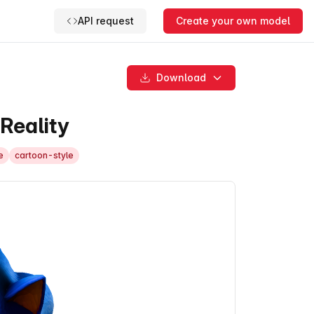
API request
Create your own model
Download
Reality
e
cartoon-style