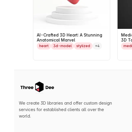
AI-Crafted 3D Heart: A Stunning
Medi
Anatomical Marvel
3D T
heart
3d-model
stylized
+4
medi
We create 3D libraries and offer custom design
services for established clients all over the
world.