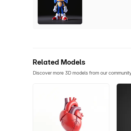
Related Models
Discover more 3D models from our communit