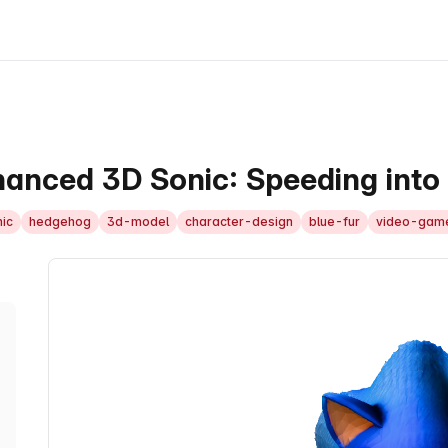
anced 3D Sonic: Speeding into 
ic
hedgehog
3d-model
character-design
blue-fur
video-gam
3D Model Viewer