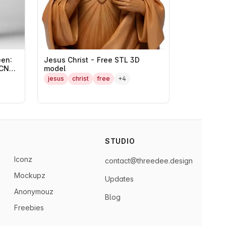
en:
Jesus Christ - Free STL 3D
 CNC
model
jesus
christ
free
+4
STUDIO
Iconz
contact@threedee.design
Mockupz
Updates
Anonymouz
Blog
Freebies