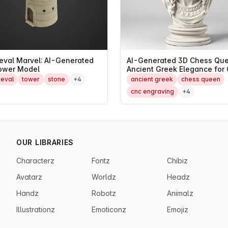
eval Marvel: AI-Generated
AI-Generated 3D Chess Que
ower Model
Ancient Greek Elegance for
and FDM
eval
tower
stone
+4
ancient greek
chess queen
cnc engraving
+4
OUR LIBRARIES
Characterz
Fontz
Chibiz
Avatarz
Worldz
Headz
Handz
Robotz
Animalz
Illustrationz
Emoticonz
Emojiz