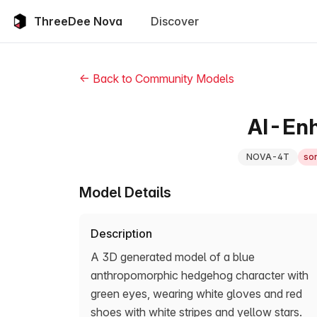
ThreeDee Nova
Discover
← Back to Community Models
AI-Enh
NOVA-4T
son
Model Details
Description
A 3D generated model of a blue
anthropomorphic hedgehog character with
green eyes, wearing white gloves and red
shoes with white stripes and yellow stars.