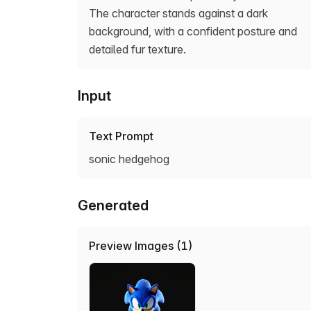
The character stands against a dark
background, with a confident posture and
detailed fur texture.
Input
Text Prompt
sonic hedgehog
Generated
Preview Images (1)