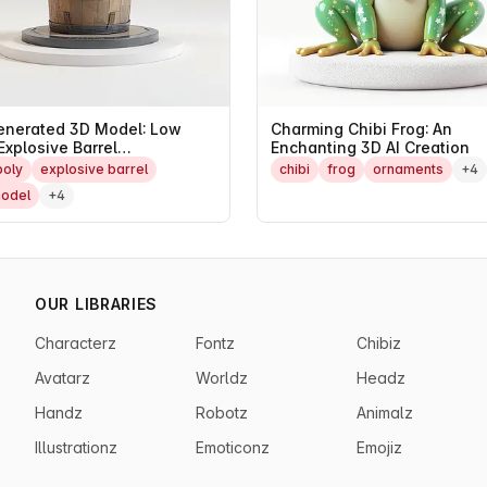
enerated 3D Model: Low
Charming Chibi Frog: An
Explosive Barrel
Enchanting 3D AI Creation
erpiece
poly
explosive barrel
chibi
frog
ornaments
+4
odel
+4
OUR LIBRARIES
Characterz
Fontz
Chibiz
Avatarz
Worldz
Headz
Handz
Robotz
Animalz
Illustrationz
Emoticonz
Emojiz