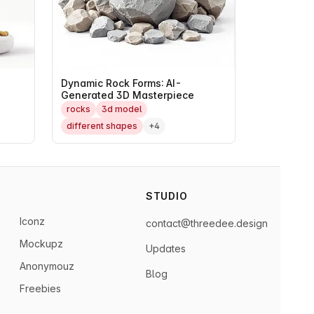
Dynamic Rock Forms: AI-
Generated 3D Masterpiece
rocks
3d model
different shapes
+4
STUDIO
Iconz
contact@threedee.design
Mockupz
Updates
Anonymouz
Blog
Freebies