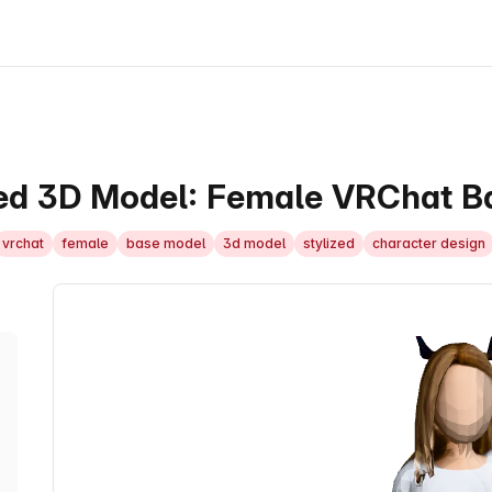
ed 3D Model: Female VRChat Ba
vrchat
female
base model
3d model
stylized
character design
3D Model Viewer