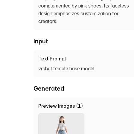
complemented by pink shoes. Its faceless
design emphasizes customization for
creators.
Input
Text Prompt
vrchat female base model
Generated
Preview Images (1)