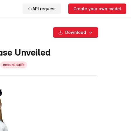
API request
Create your own model
Download
se Unveiled
casual outfit