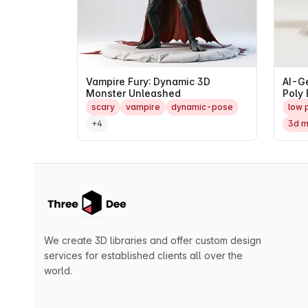
Vampire Fury: Dynamic 3D
AI-G
Monster Unleashed
Poly 
Mast
scary
vampire
dynamic-pose
low 
+4
3d m
We create 3D libraries and offer custom design
services for established clients all over the
world.