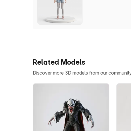
Related Models
Discover more 3D models from our communit