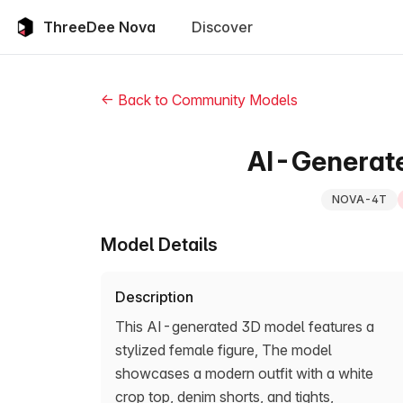
ThreeDee Nova
Discover
← Back to Community Models
AI-Generat
NOVA-4T
Model Details
Description
This AI-generated 3D model features a
stylized female figure, The model
showcases a modern outfit with a white
crop top, denim shorts, and tights,