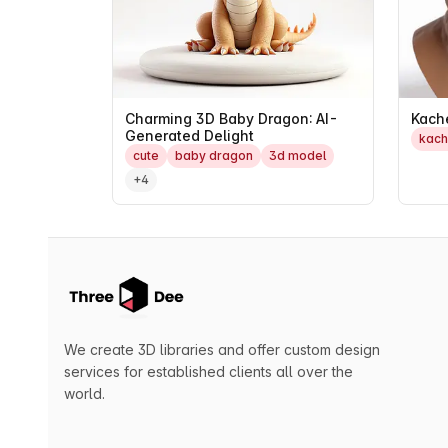
Charming 3D Baby Dragon: AI-
Kach
Generated Delight
kac
cute
baby dragon
3d model
+4
We create 3D libraries and offer custom design
services for established clients all over the
world.