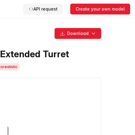
API request
Create your own model
Download
 Extended Turret
orealistic