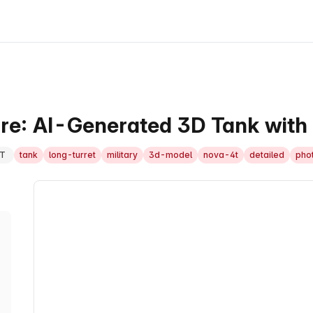
are: AI-Generated 3D Tank with
T
tank
long-turret
military
3d-model
nova-4t
detailed
phot
3D Model Viewer