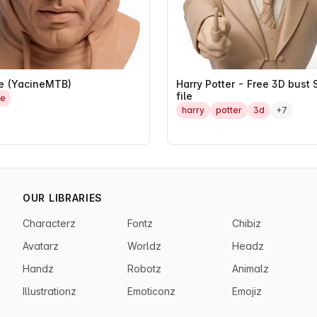
e (YacineMTB)
Harry Potter - Free 3D bust 
file
he
harry
potter
3d
+7
OUR LIBRARIES
Characterz
Fontz
Chibiz
Avatarz
Worldz
Headz
Handz
Robotz
Animalz
Illustrationz
Emoticonz
Emojiz