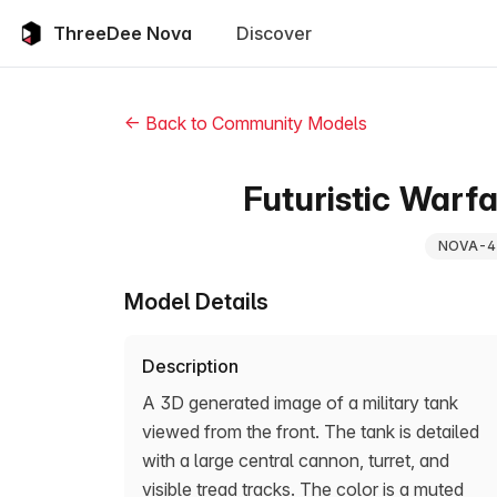
ThreeDee Nova
Discover
← Back to Community Models
Futuristic Warf
NOVA-4
Model Details
Description
A 3D generated image of a military tank
viewed from the front. The tank is detailed
with a large central cannon, turret, and
visible tread tracks. The color is a muted