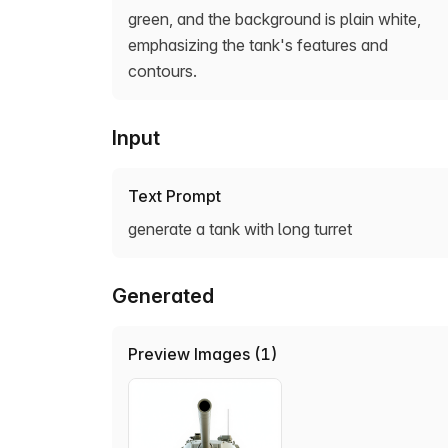
green, and the background is plain white,
emphasizing the tank's features and
contours.
Input
Text Prompt
generate a tank with long turret
Generated
Preview Images (1)