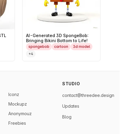
STL
AI-Generated 3D SpongeBob:
Bringing Bikini Bottom to Life!
spongebob
cartoon
3d model
+4
STUDIO
Iconz
contact@threedee.design
Mockupz
Updates
Anonymouz
Blog
Freebies