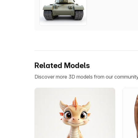
Related Models
Discover more 3D models from our communit